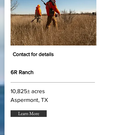
Contact for details
6R Ranch
10,825± acres
Aspermont, TX
Learn More