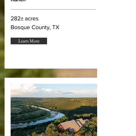
282± acres
Bosque County, TX
Learn More