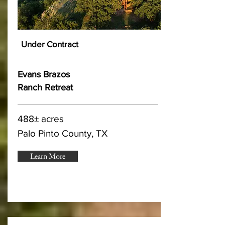
Under Contract
Evans Brazos
Ranch Retreat
488± acres
Palo Pinto County, TX
Learn More