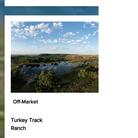
Off-Market
Turkey Track
Ranch