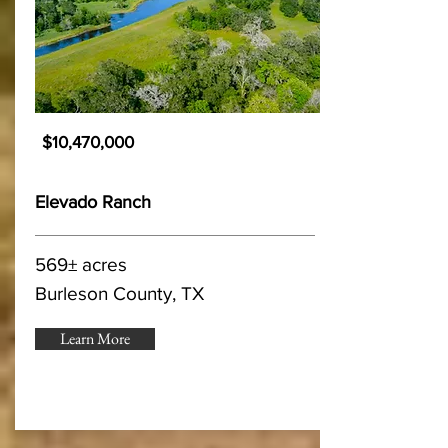
$10,470,000
Elevado Ranch
569± acres
Burleson County, TX
Learn More