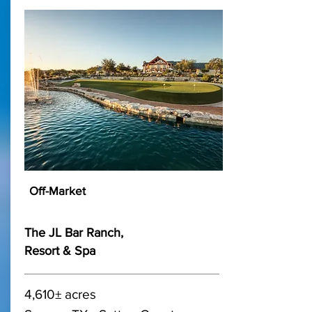
Off-Market
The JL Bar Ranch,
Resort & Spa
4,610± acres