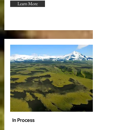
Learn More
In Process