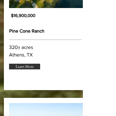
$16,900,000
Pine Cone Ranch
320± acres
Athens, TX
Learn More