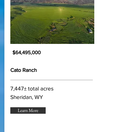
$64,495,000
Cato Ranch
7,447± total acres
Sheridan, WY
Learn More