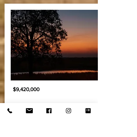
$9,420,000
Hat 6 - East Ranch
1,567± acres
Tishomingo, OK