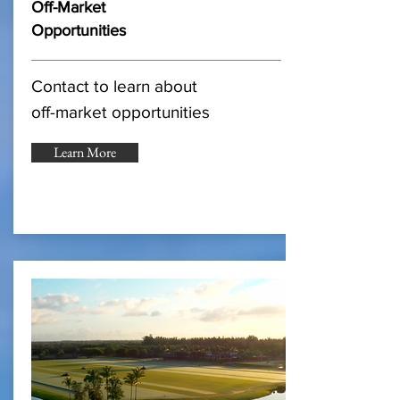
Off-Market
Opportunities
Contact to learn about
off-market opportunities
Learn More