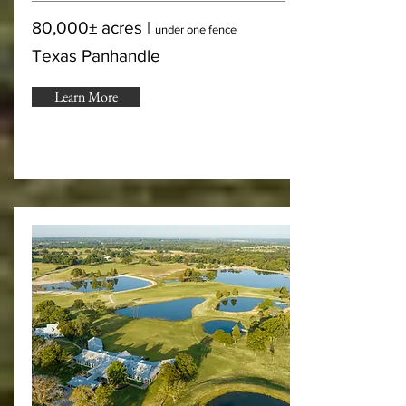
80,000± acres |
under one fence
Texas Panhandle
Learn More