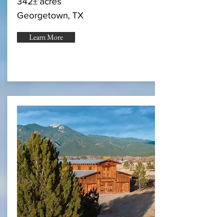
342± acres
Georgetown, TX
Learn More