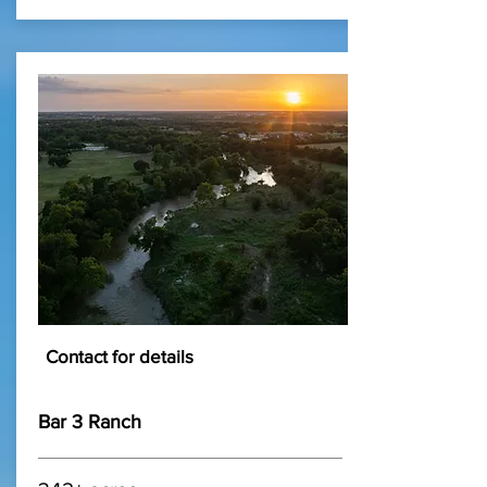
Contact for details
Bar 3 Ranch