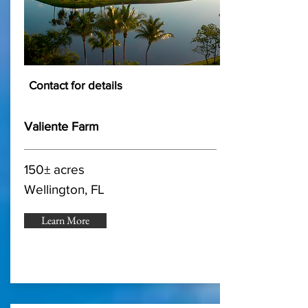
Contact for details
Valiente Farm
150± acres
Wellington, FL
Learn More