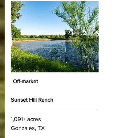
Off-market
Sunset Hill Ranch
1,091± acres
Gonzales, TX