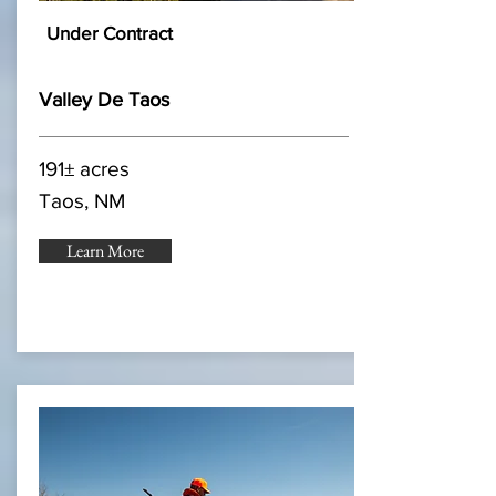
Under Contract
Valley De Taos
191± acres
Taos, NM
Learn More