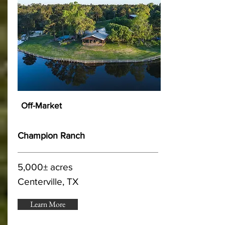
Off-Market
Champion Ranch
5,000± acres
Centerville, TX
Learn More