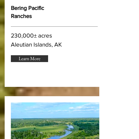
Bering Pacific
Ranches
230,000± acres
Aleutian Islands, AK
Learn More