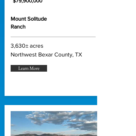
$79,900,000
Mount Solitude
Ranch
3,630± acres
Northwest Bexar County, TX
Learn More