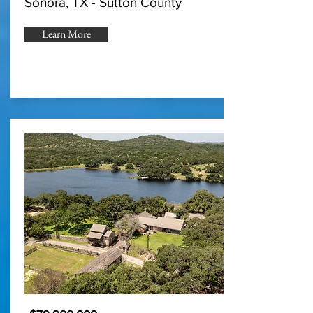
Sonora, TX - Sutton County
Learn More