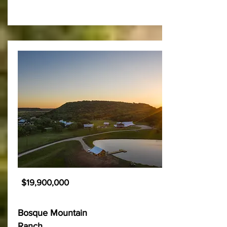
$19,900,000
Bosque Mountain
Ranch