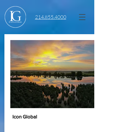
214.855.4000
Icon Global