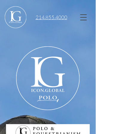
214.855.4000