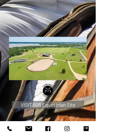
VISIT 505 Equestrian Site