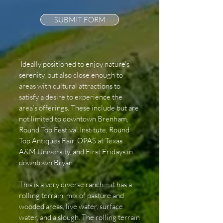
SUBMIT FORM
Ideally positioned to enjoy nature’s
serenity, but also close enough to
areas with cultural attractions to
satisfy a desire to experience the
area’s offerings. These include but are
not limited to downtown Brenham,
Round Top Festival Institute, Round
Top Antiques Fair, OPAS at Texas
A&M University, and First Fridays in
downtown Bryan.
This is a very diverse ranch – it has a
rolling terrain, mix of pasture and
wooded areas, live water, surface
water, and a slough. The rolling terrain