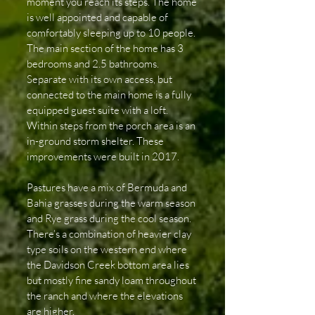
moment you reach its steps. The home
is well appointed and capable of
comfortably sleeping up to 10 people.
The main section of the home has 3
bedrooms and 2.5 bathrooms.
Separate with its own access, but
connected to the main home is a fully
equipped guest suite with a loft.
Within steps from the porch area is an
in-ground storm shelter. These
improvements were built in 2017.
Pastures have a mix of Bermuda and
Bahia grasses during the warm season
and Rye grass during the cool season.
There’s a combination of heavier clay
type soils on the western end where
the Davidson Creek bottom area lies
but mostly fine sandy loam throughout
the ranch and where the elevations
are higher.