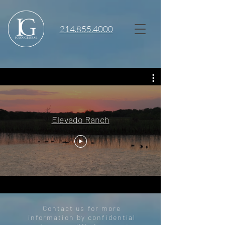
214.855.4000
Elevado Ranch
Contact us for more
information by confidential