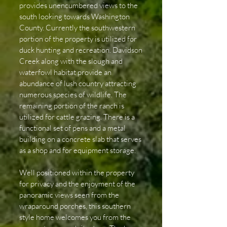
provides unencumbered views to the
south looking towards Washington
County. Currently the southwestern
portion of the property is utilized for
duck hunting and recreation. Davidson
Creek along with the slough and
waterfowl habitat provide an
abundance of lush country attracting
numerous species of wildlife. The
remaining portion of the ranch is
utilized for cattle grazing. There is a
functional set of pens and a metal
building on a concrete slab that serves
as a shop and for equipment storage.
Well positioned within the property
for privacy and the enjoyment of the
panoramic views seen from the
wraparound porches, this southern
style home welcomes you from the