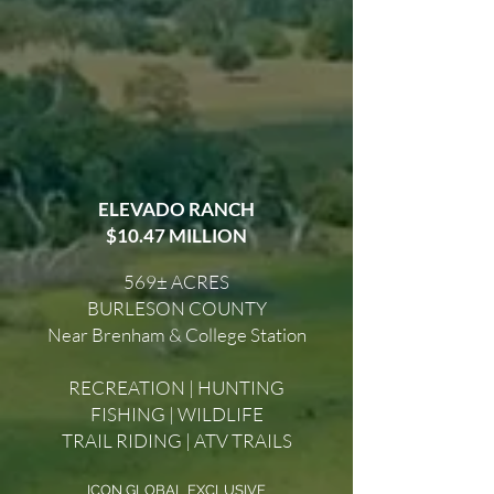
ELEVADO RANCH
$10.47 MILLION
569± ACRES
BURLESON COUNTY
Near Brenham & College Station
RECREATION | HUNTING
FISHING | WILDLIFE
TRAIL RIDING | ATV TRAILS
ICON GLOBAL EXCLUSIVE