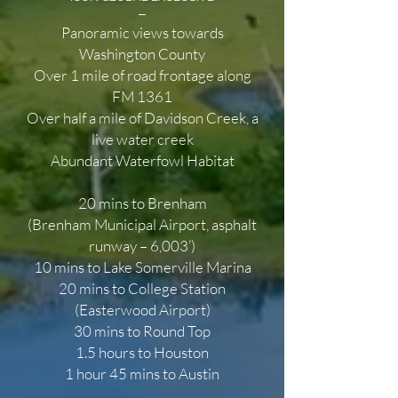
—
Panoramic views towards
Washington County
Over 1 mile of road frontage along
FM 1361
Over half a mile of Davidson Creek, a
live water creek
Abundant Waterfowl Habitat
20 mins to Brenham
(Brenham Municipal Airport, asphalt
runway – 6,003’)
10 mins to Lake Somerville Marina
20 mins to College Station
(Easterwood Airport)
30 mins to Round Top
1.5 hours to Houston
1 hour 45 mins to Austin