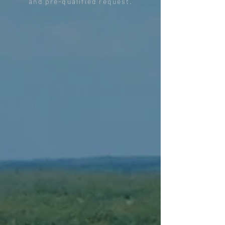
and pre-qualified request.