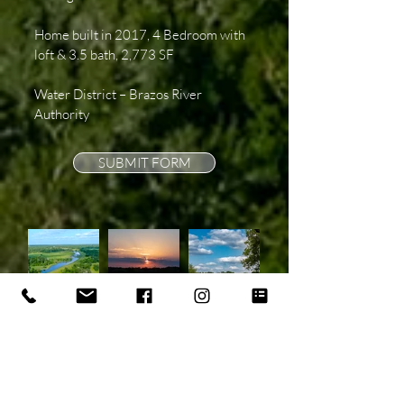
Home built in 2017, 4 Bedroom with
loft & 3.5 bath, 2,773 SF
Water District – Brazos River
Authority
SUBMIT FORM