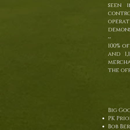
seen 
contro
opera
demons
~
100% o
and 1,
mercha
the of
Big Goo
PK Prio
Bob B