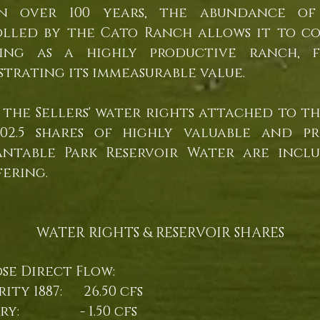
in over 100 years, the abundance of
lled by the Cato Ranch allows it to c
ting as a highly productive ranch, f
trating its immeasurable value.
f the Sellers' water rights attached to th
102.5 shares of highly valuable and pr
ntable Park Reservoir Water are incl
fering.
WATER RIGHTS & RESERVOIR SHARES
se Direct Flow:
rity 1887: 26.50 cfs
erry: - 1.50 cfs