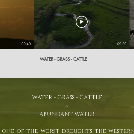
00:49
09:29
WATER - GRASS - CATTLE
WATER - GRASS - CATTLE
~​
ABUNDANT WATER
 one of the worst droughts the western