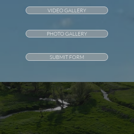
VIDEO GALLERY
PHOTO GALLERY
SUBMIT FORM