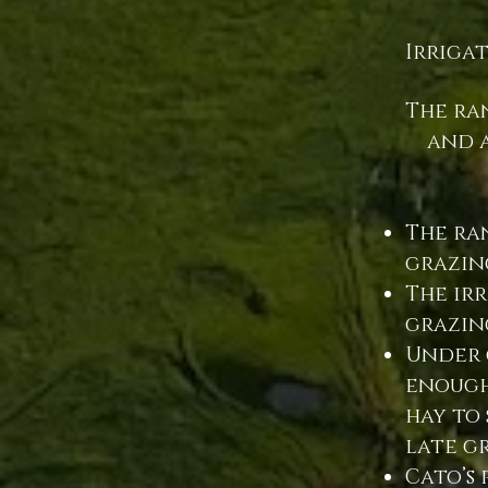
Irriga
The ra
and a
The ran
grazin
The ir
grazin
Under 
enough
hay to 
late g
Cato’s 