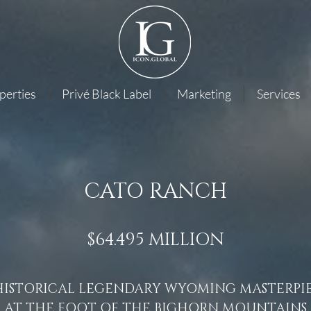
perties
Privé Black Label
Marketing
Services
CATO RANCH
$64.495 MILLION
HISTORICAL LEGENDARY WYOMING MASTERPI
AT THE FOOT OF THE BIGHORN MOUNTAINS