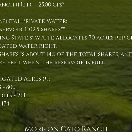
nch (Net): 25.00 cfs*
mental Private Water:
servoir: 1102.5 shares**
ng State statute allocates 70 acres per c
cated water right.
.5 shares is about 14% of the total shares, a
cre feet when the reservoir is full.
RIGATED ACRES (±):
 - 800
olls - 261
 174
More on Cato Ranch