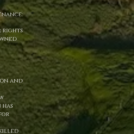
enance:
 rights
owned
ion and
w
 has
for
killed