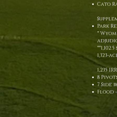
Cato Ra
Supple
Park Re
* Wyomi
adjudi
**1,102
1,323-a
1,235 IR
8 Pivots
7 Side r
Flood -