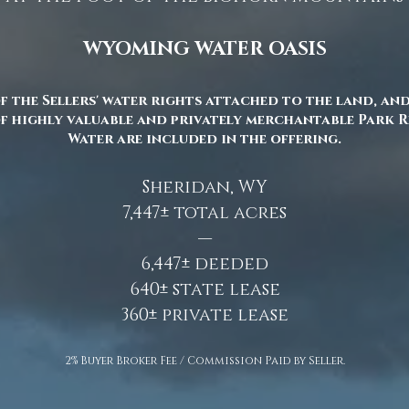
WYOMING WATER OASIS
f the Sellers' water rights attached to the land, and 
f highly valuable and privately merchantable Park 
Water are included in the offering.
Sheridan, WY
7,447± total acres
—
6,447± deeded
640± state lease
360± private lease
2% Buyer Broker Fee / Commission Paid by Seller.