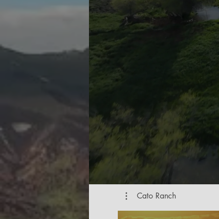
Cato Ranch