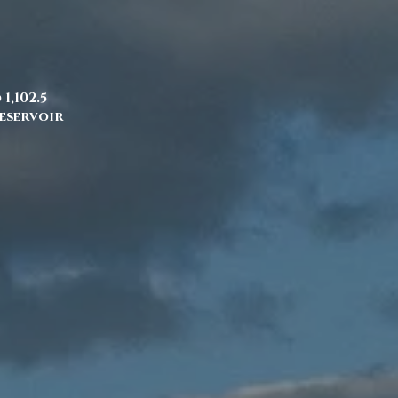
1,102.5
Reservoir