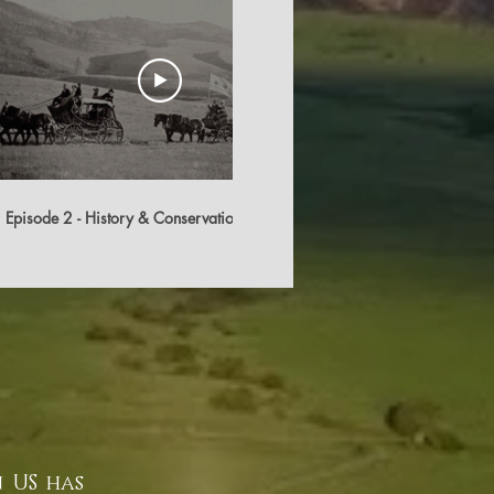
10:32
Episode 2 - History & Conservation
Cato Ranch Trailer
 US has