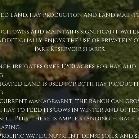
ted land, hay production and land maint
nch owns and maintains significant water
dditionally enjoys the use of privately 
Park Reservoir shares.
ch irrigates over 1,200 acres for hay and
g.
rigated land is used for both hay product
g.
current management, the ranch can gro
 hay to feed its cows in winter and often
sell. Plus, there is ample standing forage 
razing.
prolific water, nutrient-dense soils, and s