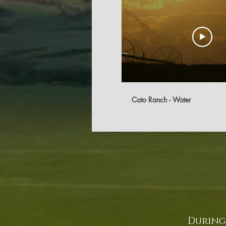
Cato Ranch - Water
During