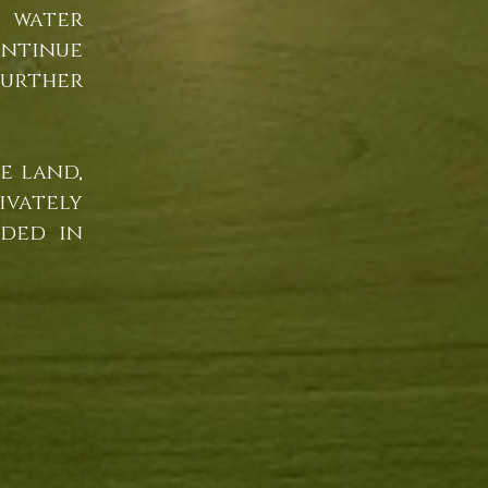
 water
ontinue
urther
e land,
ivately
uded in