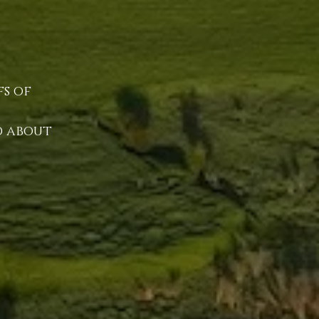
fs of
nd about