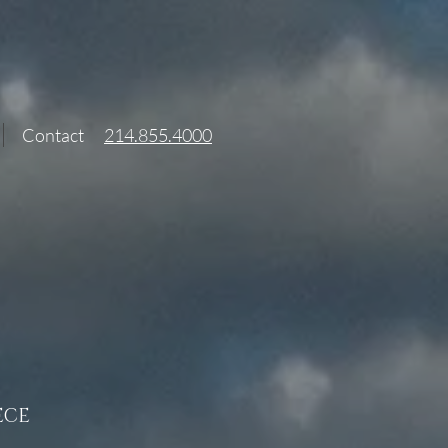
Contact
214.855.4000
ECE