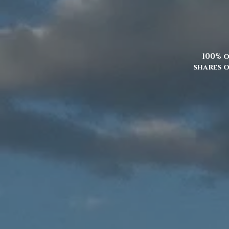
100% o
shares o