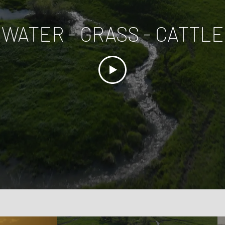
WATER - GRASS - CATTLE