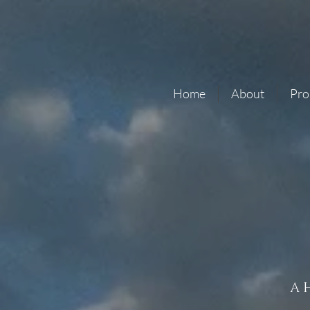
Home
About
Pro
A 