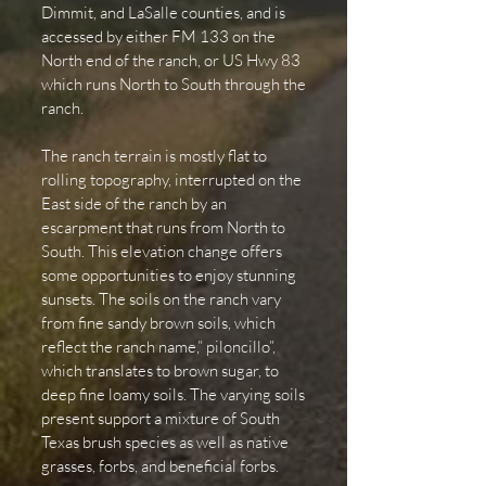
Dimmit, and LaSalle counties, and is
accessed by either FM 133 on the
North end of the ranch, or US Hwy 83
which runs North to South through the
ranch.
The ranch terrain is mostly flat to
rolling topography, interrupted on the
East side of the ranch by an
escarpment that runs from North to
South. This elevation change offers
some opportunities to enjoy stunning
sunsets. The soils on the ranch vary
from fine sandy brown soils, which
reflect the ranch name,” piloncillo”,
which translates to brown sugar, to
deep fine loamy soils. The varying soils
present support a mixture of South
Texas brush species as well as native
grasses, forbs, and beneficial forbs.