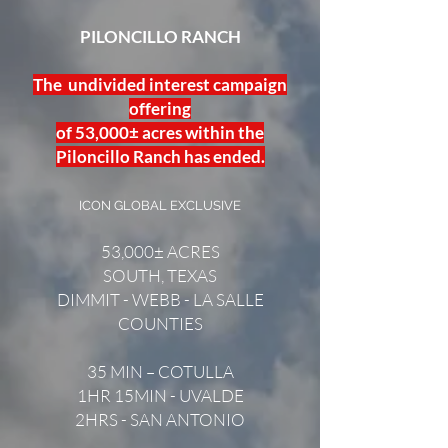
PILONCILLO RANCH
The undivided interest campaign
offering
of 53,000± acres within the
Piloncillo Ranch has ended.
ICON GLOBAL EXCLUSIVE
53,000± ACRES
SOUTH, TEXAS
DIMMIT - WEBB - LA SALLE
COUNTIES
35 MIN – COTULLA
1HR 15MIN - UVALDE
2HRS - SAN ANTONIO