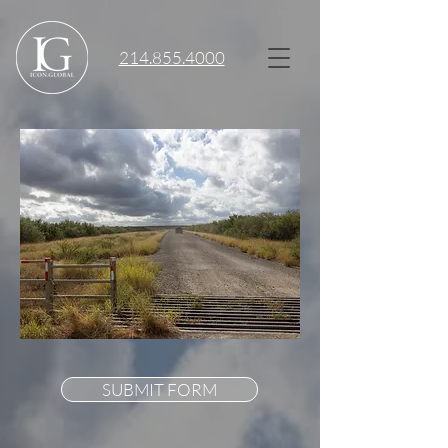
214.855.4000
SUBMIT FORM