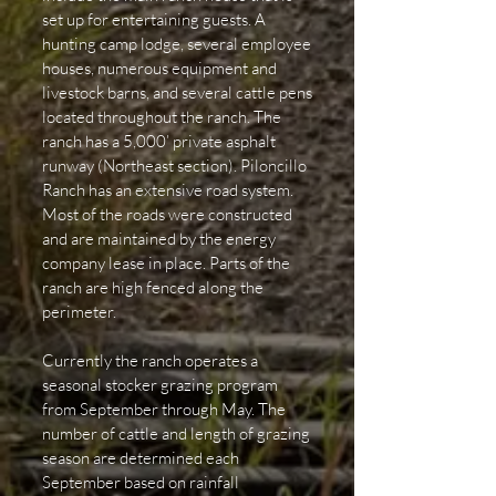
set up for entertaining guests. A
hunting camp lodge, several employee
houses, numerous equipment and
livestock barns, and several cattle pens
located throughout the ranch. The
ranch has a 5,000’ private asphalt
runway (Northeast section). Piloncillo
Ranch has an extensive road system.
Most of the roads were constructed
and are maintained by the energy
company lease in place. Parts of the
ranch are high fenced along the
perimeter.
Currently the ranch operates a
seasonal stocker grazing program
from September through May. The
number of cattle and length of grazing
season are determined each
September based on rainfall