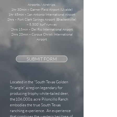
Airports / Airstrips:
1hr 30min – Garner Field Airport (Uvalde)
1hr 45min – San Antonio International Airport
2hrs – Fort Clark Springs Airport (Brackettville)
– 5,500’ turf runway
2hrs 15min – Del Rio International Airport
2hrs 20min – Corpus Christi International
Airport
SUBMIT FORM
Located in the “South Texas Golden
Triangle”, a region legendary for
producing trophy white-tailed deer,
the106,000± acre Piloncillo Ranch
embodies the true South Texas
ranching experience. An experience
that combines the western heritage of