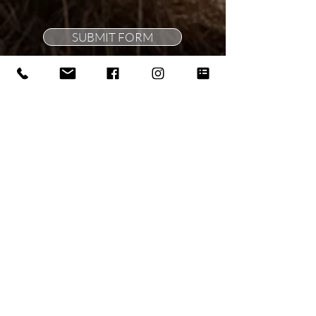
SUBMIT FORM