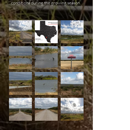
conditions during the growing season.