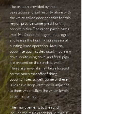
The protein provided by the
vegetation and soil fertility, along with
the white-tailed deer genetics for this
region provide some great hunting
opportunities. The ranch participates
in an MLD deer management program
and leases the hunting via a seasonal
hunting lease operation. Javelina,
bobwhite quail, scaled quail, mourning
dove, white wing dove, and feral pigs
are present on the ranch as well.
There are several small lakes located
on the ranch that offer fishing
opportunities as well. Some of these
lakes have deep water wells adjacent
to them which allow the water levels
to be maintained.
The improvements to the ranch
include the main ranch house that is