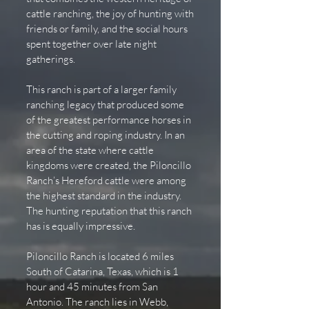
cattle ranching, the joy of hunting with
friends or family, and the social hours
spent together over late night
gatherings.
This ranch is part of a larger family
ranching legacy that produced some
of the greatest performance horses in
the cutting and roping industry. In an
area of the state where cattle
kingdoms were created, the Piloncillo
Ranch’s Hereford cattle were among
the highest standard in the industry.
The hunting reputation that this ranch
has is equally impressive.
Piloncillo Ranch is located 6 miles
South of Catarina, Texas, which is 1
hour and 45 minutes from San
Antonio. The ranch lies in Webb,