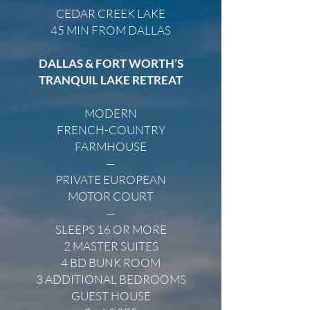
CEDAR CREEK LAKE
45 MIN FROM DALLAS
DALLAS & FORT WORTH’S
TRANQUIL LAKE RETREAT
MODERN
FRENCH-COUNTRY
FARMHOUSE
—
PRIVATE EUROPEAN
MOTOR COURT
—
SLEEPS 16 OR MORE
2 MASTER SUITES
4 BD BUNK ROOM
3 ADDITIONAL BEDROOMS
GUEST HOUSE