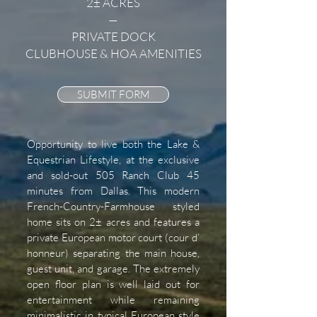
2± ACRES
—
PRIVATE DOCK
CLUBHOUSE & HOA AMENITIES
SUBMIT FORM
Opportunity to live both the Lake &
Equestrian Lifestyle, at the exclusive
and sold-out 505 Ranch Club 45
minutes from Dallas. This modern
French-Country-Farmhouse styled
home sits on 2± acres and features a
private European motor court (cour d’
honneur) separating the main house,
guest unit, and garage. The extremely
open floor plan is well laid out for
entertainment while remaining
minimalistic in typical European style