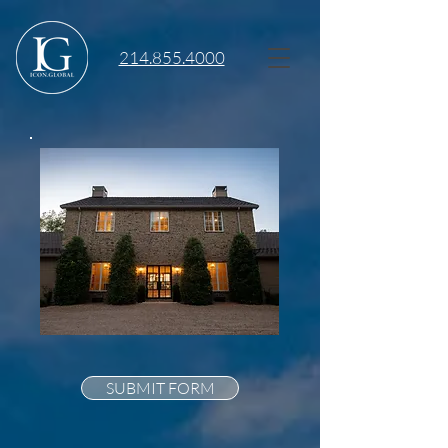
214.855.4000
SUBMIT FORM