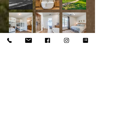
Load More
Contact us for more
information by confidential
and pre-qualified request.