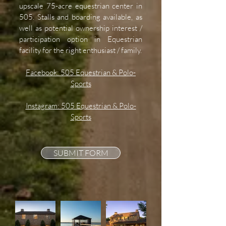
upscale 75-acre equestrian center in
505. Stalls and boarding available, as
well as potential ownership interest /
participation option in Equestrian
facility for the right enthusiast / family.
Facebook: 505 Equestrian & Polo-
Sports
Instagram: 505 Equestrian & Polo-
Sports
SUBMIT FORM