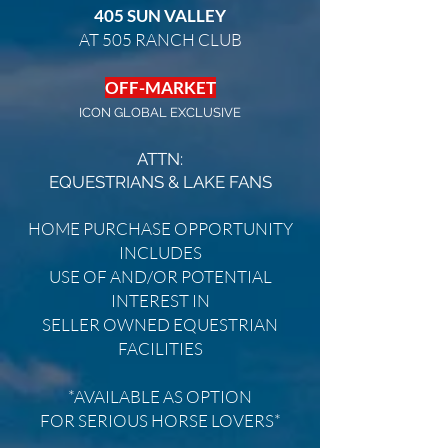
405 SUN VALLEY
AT 505 RANCH CLUB
OFF-MARKET
ICON GLOBAL EXCLUSIVE
ATTN:
EQUESTRIANS
& LAKE FANS
HOME PURCHASE OPPORTUNITY
INCLUDES
USE OF AND/OR POTENTIAL
INTEREST IN
SELLER OWNED EQUESTRIAN
FACILITIES
*AVAILABLE AS OPTION
FOR SERIOUS HORSE LOVERS*