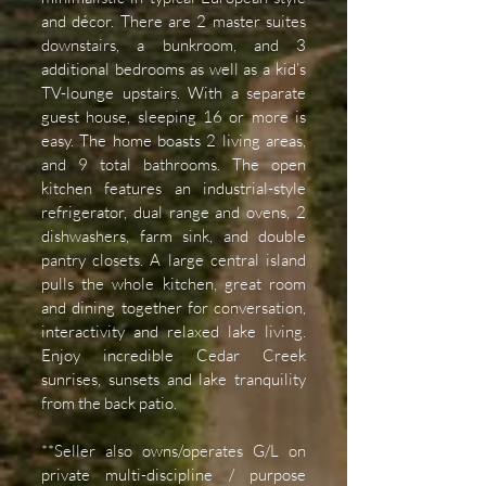
and décor. There are 2 master suites
downstairs, a bunkroom, and 3
additional bedrooms as well as a kid’s
TV-lounge upstairs. With a separate
guest house, sleeping 16 or more is
easy. The home boasts 2 living areas,
and 9 total bathrooms. The open
kitchen features an industrial-style
refrigerator, dual range and ovens, 2
dishwashers, farm sink, and double
pantry closets. A large central island
pulls the whole kitchen, great room
and dining together for conversation,
interactivity and relaxed lake living.
Enjoy incredible Cedar Creek
sunrises, sunsets and lake tranquility
from the back patio.
**Seller also owns/operates G/L on
private multi-discipline / purpose