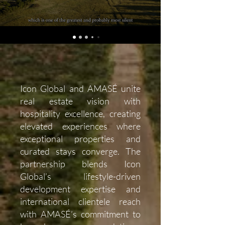
Icon Global and AMASÉ unite
real estate vision with
hospitality excellence, creating
elevated experiences where
exceptional properties and
curated stays converge. The
partnership blends Icon
Global’s lifestyle-driven
development expertise and
international clientele reach
with AMASÉ’s commitment to