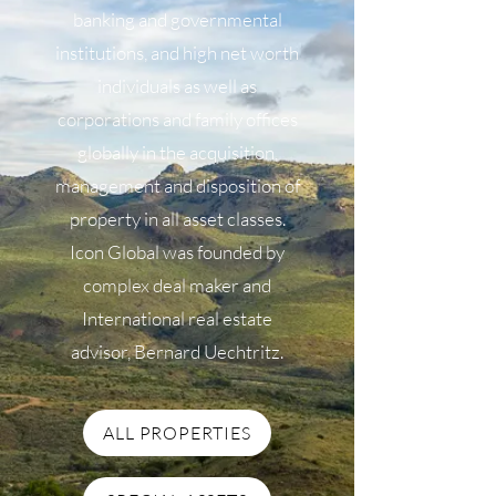
banking and governmental
institutions, and high net worth
individuals as well as
corporations and family offices
globally in the acquisition,
management and disposition of
property in all asset classes.
Icon Global was founded by
complex deal maker and
International real estate
advisor, Bernard Uechtritz.
ALL PROPERTIES