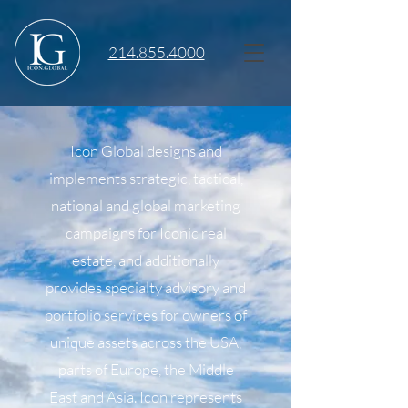
214.855.4000
Icon Global designs and
implements strategic, tactical,
national and global marketing
campaigns for Iconic real
estate, and additionally
provides specialty advisory and
portfolio services for owners of
unique assets across the USA,
parts of Europe, the Middle
East and Asia. Icon represents