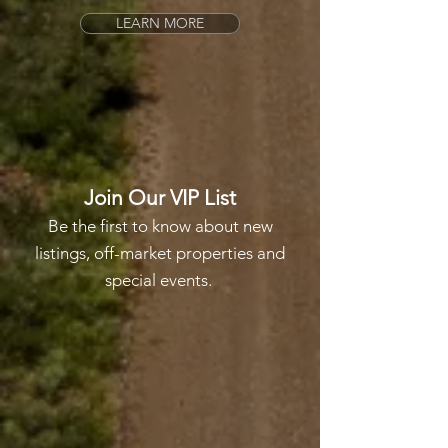
LEARN MORE
Join Our VIP List
Be the first to know about new
listings, off-market properties and
special events.