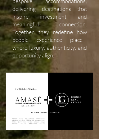
bespoke accommodations,
delivering destinations that
inspire investment and
meaningful connection.
Together, they redefine how
people experience place—
where luxury, authenticity, and
opportunity align.