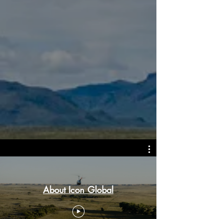
About Icon Global