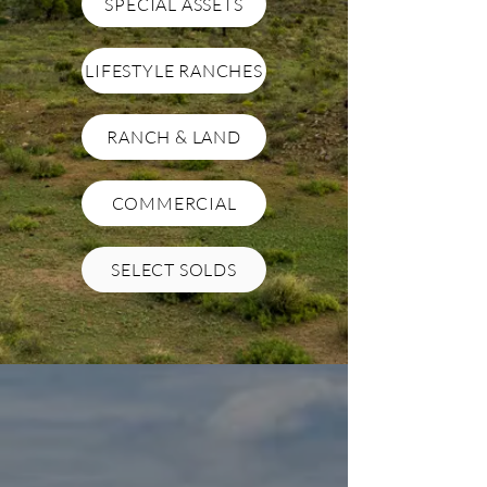
SPECIAL ASSETS
LIFESTYLE RANCHES
RANCH & LAND
COMMERCIAL
SELECT SOLDS